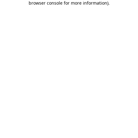
browser console for more information)
.