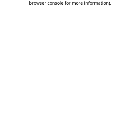
browser console for more information)
.