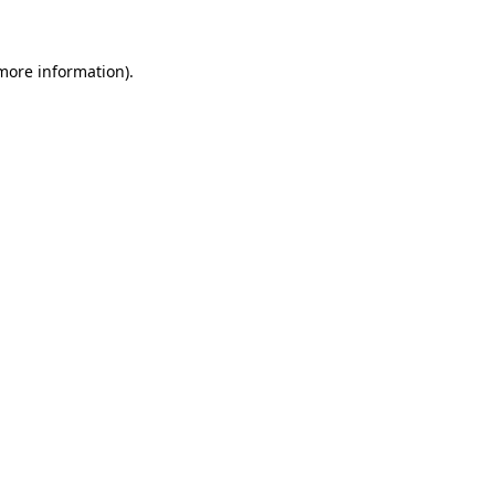
 more information)
.