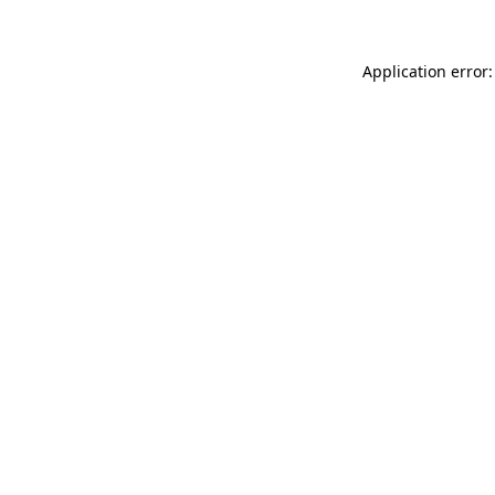
Application error