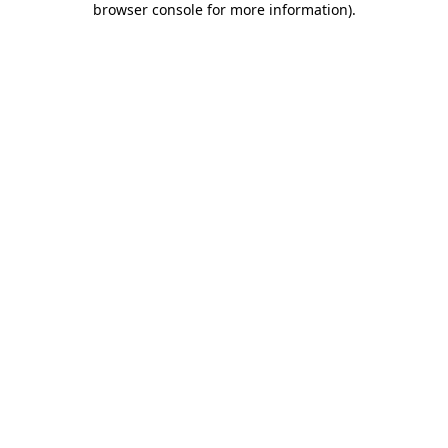
browser console for more information)
.