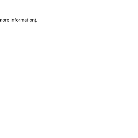
 more information)
.