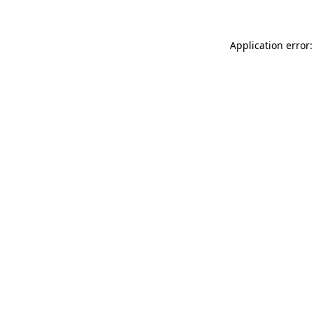
Application error