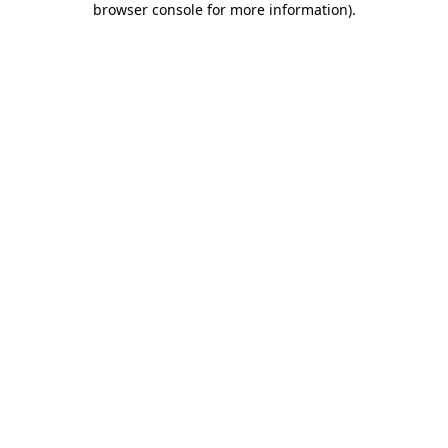
browser console for more information)
.