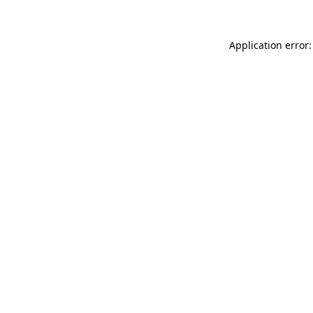
Application error