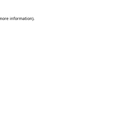
 more information)
.