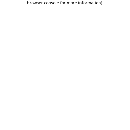
browser console for more information)
.