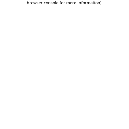
browser console for more information)
.