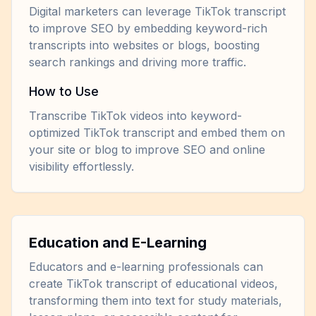
Digital marketers can leverage TikTok transcript
to improve SEO by embedding keyword-rich
transcripts into websites or blogs, boosting
search rankings and driving more traffic.
How to Use
Transcribe TikTok videos into keyword-
optimized TikTok transcript and embed them on
your site or blog to improve SEO and online
visibility effortlessly.
Education and E-Learning
Educators and e-learning professionals can
create TikTok transcript of educational videos,
transforming them into text for study materials,