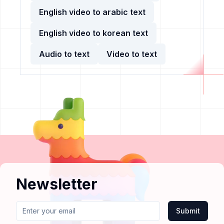
English video to arabic text
English video to korean text
Audio to text
Video to text
Newsletter
Submit