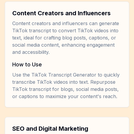
Content Creators and Influencers
Content creators and influencers can generate
TikTok transcript to convert TikTok videos into
text, ideal for crafting blog posts, captions, or
social media content, enhancing engagement
and accessibility.
How to Use
Use the TikTok Transcript Generator to quickly
transcribe TikTok videos into text. Repurpose
TikTok transcript for blogs, social media posts,
or captions to maximize your content's reach.
SEO and Digital Marketing