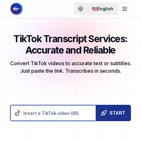
🇺🇸English
Toggle Theme
Toggle
TikTok Transcript Services:
Accurate and Reliable
Convert TikTok videos to accurate text or subtitles.
Just paste the link. Transcribes in seconds.
START