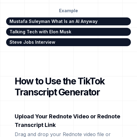
Example
Mustafa Suleyman What Is an AI Anyway
Talking Tech with Elon Musk
Steve Jobs Interview
How to Use the TikTok
Transcript Generator
Upload Your Rednote Video or Rednote
Transcript Link
Drag and drop your Rednote video file or