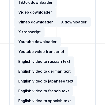
Tiktok downloader
Video downloader
Vimeo downloader
X downloader
X transcript
Youtube downloader
Youtube video transcript
English video to russian text
English video to german text
English video to japanese text
English video to french text
English video to spanish text