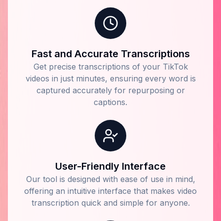
Fast and Accurate Transcriptions
Get precise transcriptions of your TikTok
videos in just minutes, ensuring every word is
captured accurately for repurposing or
captions.
User-Friendly Interface
Our tool is designed with ease of use in mind,
offering an intuitive interface that makes video
transcription quick and simple for anyone.