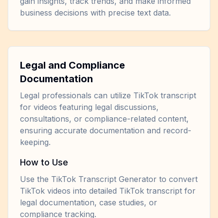
gain insights, track trends, and make informed
business decisions with precise text data.
Legal and Compliance
Documentation
Legal professionals can utilize TikTok transcript
for videos featuring legal discussions,
consultations, or compliance-related content,
ensuring accurate documentation and record-
keeping.
How to Use
Use the TikTok Transcript Generator to convert
TikTok videos into detailed TikTok transcript for
legal documentation, case studies, or
compliance tracking.