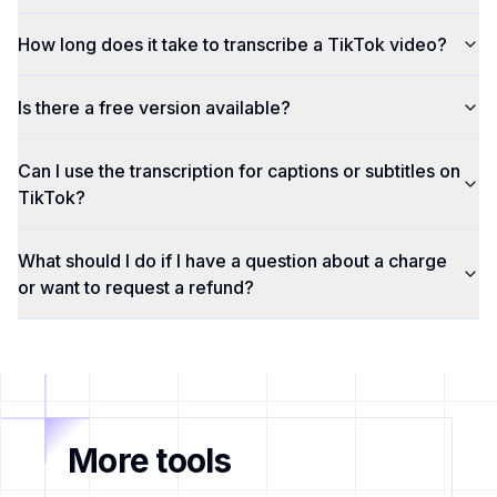
How long does it take to transcribe a TikTok video?
Is there a free version available?
Can I use the transcription for captions or subtitles on
TikTok?
What should I do if I have a question about a charge
or want to request a refund?
More tools