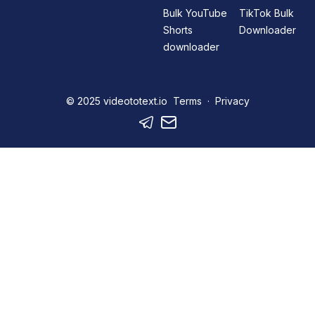
Bulk YouTube
TikTok Bulk
Shorts
Downloader
downloader
© 2025
videototext.io
Terms
·
Privacy
Telegram
Mail