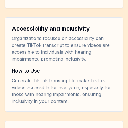
Accessibility and Inclusivity
Organizations focused on accessibility can
create TikTok transcript to ensure videos are
accessible to individuals with hearing
impairments, promoting inclusivity.
How to Use
Generate TikTok transcript to make TikTok
videos accessible for everyone, especially for
those with hearing impairments, ensuring
inclusivity in your content.