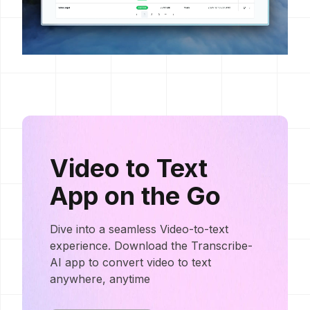
Video to Text
App on the Go
Dive into a seamless Video-to-text
experience. Download the Transcribe-
AI app to convert video to text
anywhere, anytime