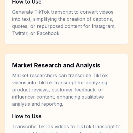
How to Use
Generate TikTok transcript to convert videos
into text, simplifying the creation of captions,
quotes, or repurposed content for Instagram,
Twitter, or Facebook.
Market Research and Analysis
Market researchers can transcribe TikTok
videos into TikTok transcript for analyzing
product reviews, customer feedback, or
influencer content, enhancing qualitative
analysis and reporting.
How to Use
Transcribe TikTok videos to TikTok transcript to