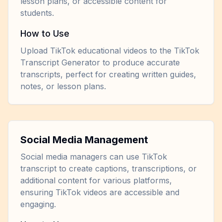
lesson plans, or accessible content for
students.
How to Use
Upload TikTok educational videos to the TikTok
Transcript Generator to produce accurate
transcripts, perfect for creating written guides,
notes, or lesson plans.
Social Media Management
Social media managers can use TikTok
transcript to create captions, transcriptions, or
additional content for various platforms,
ensuring TikTok videos are accessible and
engaging.