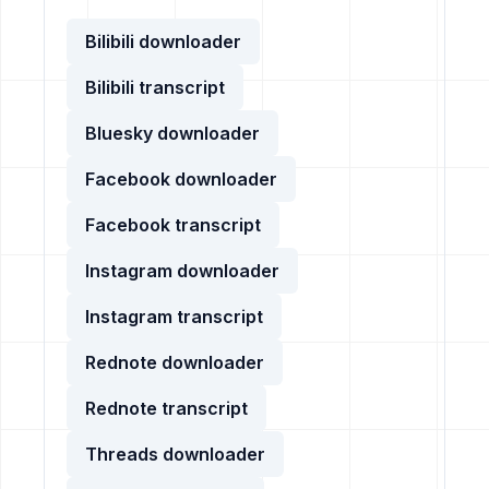
Bilibili downloader
Bilibili transcript
Bluesky downloader
Facebook downloader
Facebook transcript
Instagram downloader
Instagram transcript
Rednote downloader
Rednote transcript
Threads downloader