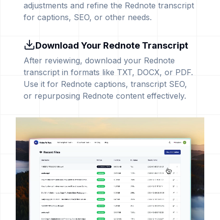
adjustments and refine the Rednote transcript
for captions, SEO, or other needs.
Download Your Rednote Transcript
After reviewing, download your Rednote
transcript in formats like TXT, DOCX, or PDF.
Use it for Rednote captions, transcript SEO,
or repurposing Rednote content effectively.