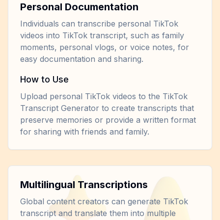
Personal Documentation
Individuals can transcribe personal TikTok
videos into TikTok transcript, such as family
moments, personal vlogs, or voice notes, for
easy documentation and sharing.
How to Use
Upload personal TikTok videos to the TikTok
Transcript Generator to create transcripts that
preserve memories or provide a written format
for sharing with friends and family.
Multilingual Transcriptions
Global content creators can generate TikTok
transcript and translate them into multiple