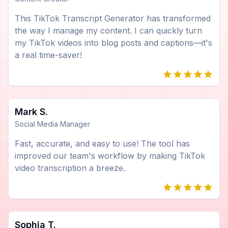
This TikTok Transcript Generator has transformed
the way I manage my content. I can quickly turn
my TikTok videos into blog posts and captions—it's
a real time-saver!
Mark S.
Social Media Manager
Fast, accurate, and easy to use! The tool has
improved our team's workflow by making TikTok
video transcription a breeze.
Sophia T.