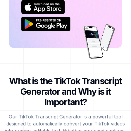
What is the TikTok Transcript
Generator and Why is it
Important?
Our TikTok Transcript Generator is a powerful tool
designed to automatically convert your TikTok videos
into precise, editable text. Whether you need captions,