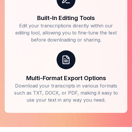
Built-In Editing Tools
Edit your transcriptions directly within our
editing tool, allowing you to fine-tune the text
before downloading or sharing.
Multi-Format Export Options
Download your transcripts in various formats
such as TXT, DOCX, or PDF, making it easy to
use your text in any way you need.