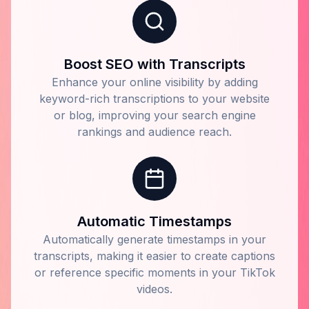
Boost SEO with Transcripts
Enhance your online visibility by adding
keyword-rich transcriptions to your website
or blog, improving your search engine
rankings and audience reach.
Automatic Timestamps
Automatically generate timestamps in your
transcripts, making it easier to create captions
or reference specific moments in your TikTok
videos.