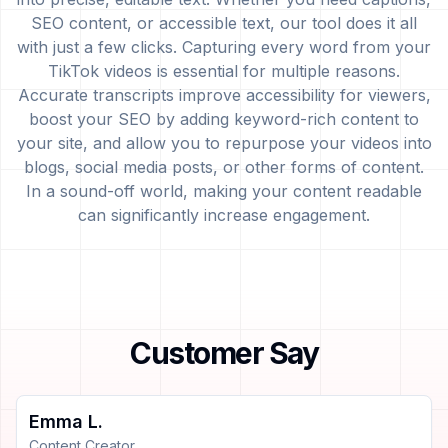
SEO content, or accessible text, our tool does it all
with just a few clicks. Capturing every word from your
TikTok videos is essential for multiple reasons.
Accurate transcripts improve accessibility for viewers,
boost your SEO by adding keyword-rich content to
your site, and allow you to repurpose your videos into
blogs, social media posts, or other forms of content.
In a sound-off world, making your content readable
can significantly increase engagement.
Customer Say
Emma L.
Content Creator