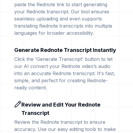
paste the Rednote link to start generating
your Rednote transcript. Our tool ensures
seamless uploading and even supports
translating Rednote transcripts into multiple
languages for broader accessibility.
Generate Rednote Transcript Instantly
Click the 'Generate Transcript' button to let
our AI convert your Rednote video’s audio
into an accurate Rednote transcript. It's fast,
simple, and perfect for creating Rednote-
ready content.
Review and Edit Your Rednote
Transcript
Review the Rednote transcript to ensure
accuracy. Use our easy editing tools to make