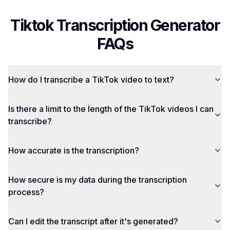
Tiktok Transcription Generator
FAQs
How do I transcribe a TikTok video to text?
Is there a limit to the length of the TikTok videos I can
transcribe?
How accurate is the transcription?
How secure is my data during the transcription
process?
Can I edit the transcript after it's generated?