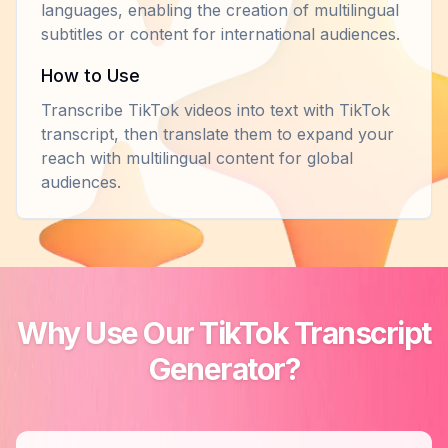
languages, enabling the creation of multilingual
subtitles or content for international audiences.
How to Use
Transcribe TikTok videos into text with TikTok
transcript, then translate them to expand your
reach with multilingual content for global
audiences.
Why Use Our TikTok Transcript
Generator?