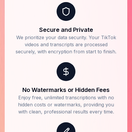
Secure and Private
We prioritize your data security. Your TikTok
videos and transcripts are processed
securely, with encryption from start to finish.
No Watermarks or Hidden Fees
Enjoy free, unlimited transcriptions with no
hidden costs or watermarks, providing you
with clean, professional results every time.