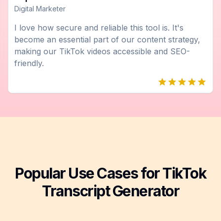
Digital Marketer
I love how secure and reliable this tool is. It's
become an essential part of our content strategy,
making our TikTok videos accessible and SEO-
friendly.
Popular Use Cases for TikTok
Transcript Generator