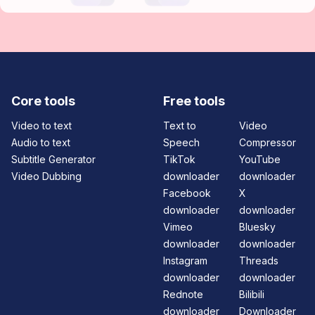
Core tools
Free tools
Video to text
Text to
Video
Audio to text
Speech
Compressor
Subtitle Generator
TikTok
YouTube
Video Dubbing
downloader
downloader
Facebook
X
downloader
downloader
Vimeo
Bluesky
downloader
downloader
Instagram
Threads
downloader
downloader
Rednote
Bilibili
downloader
Downloader