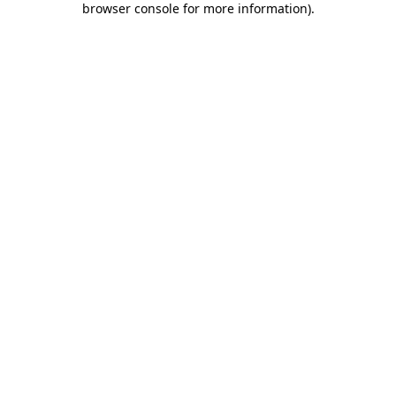
browser console for more information)
.