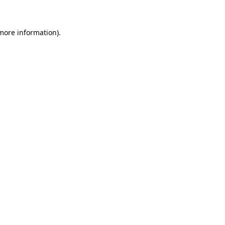
 more information)
.