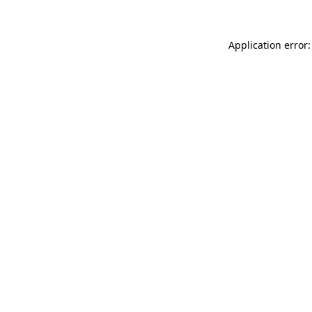
Application error