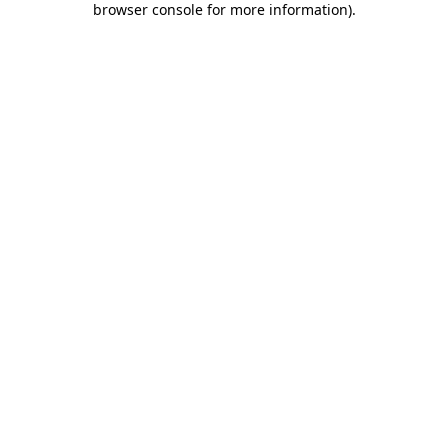
browser console for more information)
.