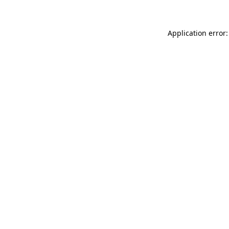
Application error