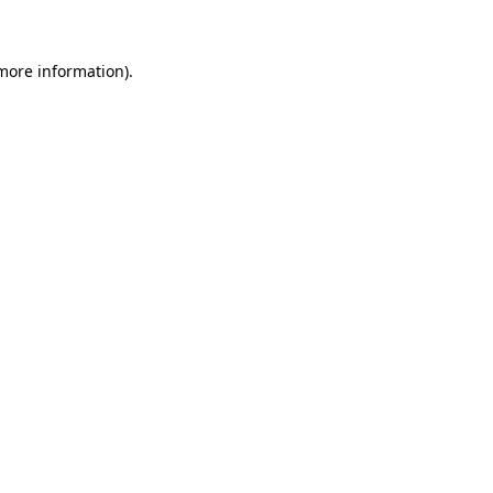
 more information)
.