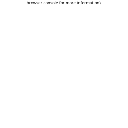
browser console for more information)
.