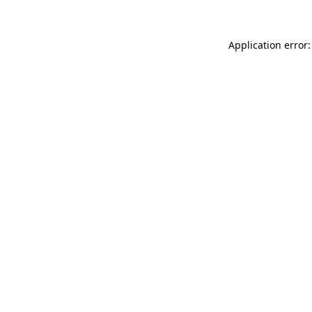
Application error