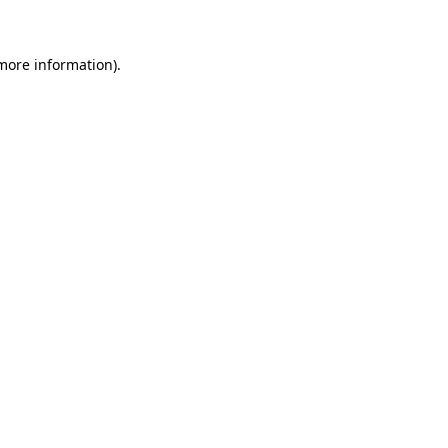
 more information)
.