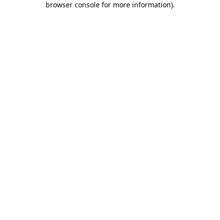
browser console for more information)
.