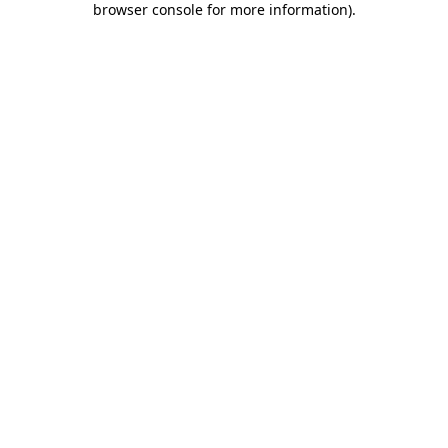
browser console for more information)
.