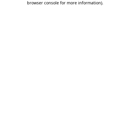
browser console for more information)
.