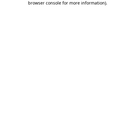
browser console for more information)
.