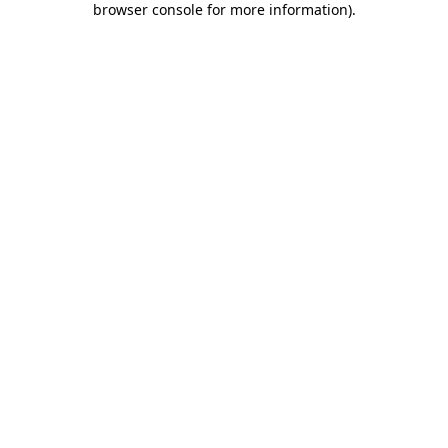
browser console for more information)
.