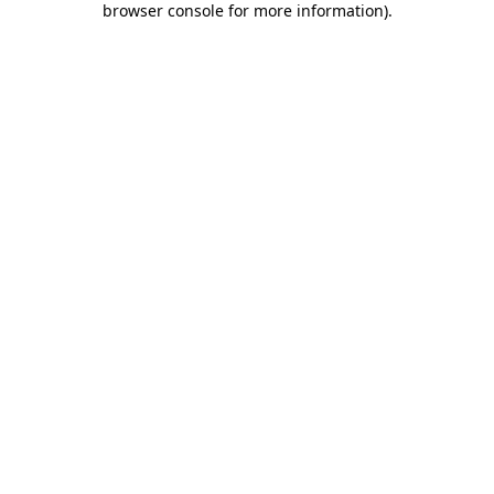
browser console for more information)
.