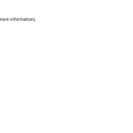
 more information)
.