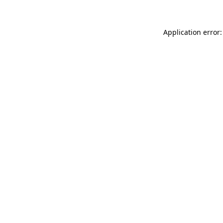
Application error