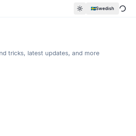
🇸🇪Swedish
Byt Tema
and tricks, latest updates, and more