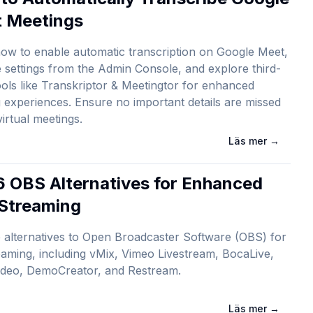
 Meetings
ow to enable automatic transcription on Google Meet,
settings from the Admin Console, and explore third-
ools like Transkriptor & Meetingtor for enhanced
 experiences. Ensure no important details are missed
virtual meetings.
Läs mer
→
6 OBS Alternatives for Enhanced
 Streaming
 alternatives to Open Broadcaster Software (OBS) for
reaming, including vMix, Vimeo Livestream, BocaLive,
ideo, DemoCreator, and Restream.
Läs mer
→