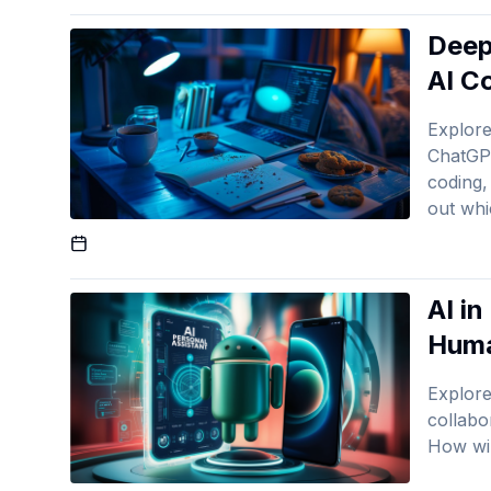
Deep
AI C
Explor
ChatGP
coding, 
out whi
Published On
AI i
Huma
Explore
collabo
How wil