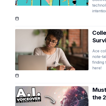
technol
intenti
Published On
Colle
Surv
Ace col
note-ta
finding
here!
Published On
Must
the 