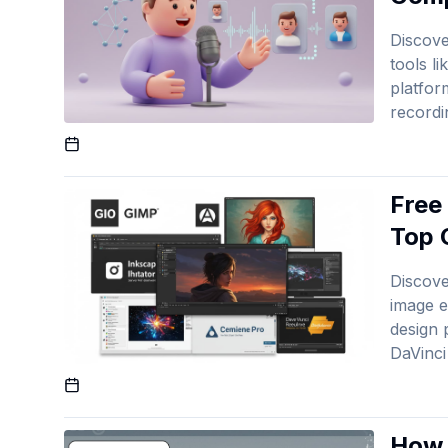
Discove
tools l
platfor
recordi
Published On
Free
Top 
Discove
image e
design 
DaVinci
Published On
How 