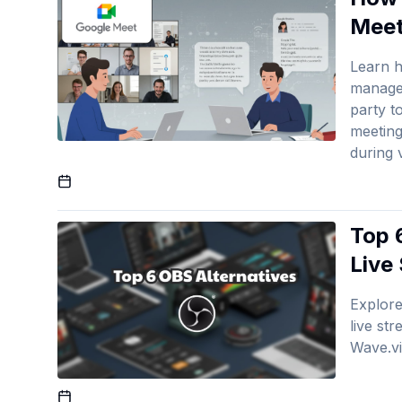
Meet
Learn h
manage 
party t
meeting
during 
Published On
Top 
Live
Explore
live st
Wave.v
Published On