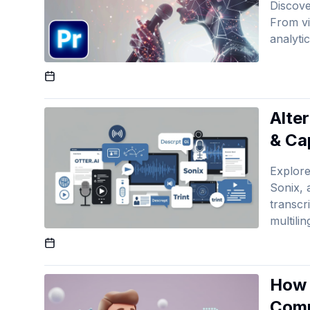
Discove
From vi
analyti
Published On
Alte
& Ca
Explore
Sonix, 
transcr
multili
Published On
How 
Comp