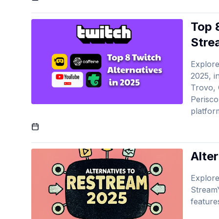
Top 
Stre
Explore
2025, i
Trovo, 
Perisco
platfor
Published On
Alte
Explore
StreamY
feature