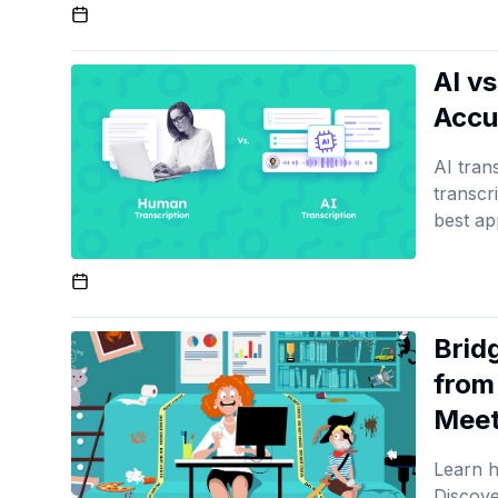
Published On
AI v
Accu
AI tran
transcr
best ap
Published On
Brid
from
Meet
Learn h
Discove