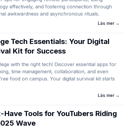
ogy effectively, and fostering connection through
onal awkwardness and asynchronous rituals.
Läs mer
→
ge Tech Essentials: Your Digital
ival Kit for Success
lege with the right tech! Discover essential apps for
king, time management, collaboration, and even
 free food on campus. Your digital survival kit starts
Läs mer
→
-Have Tools for YouTubers Riding
2025 Wave