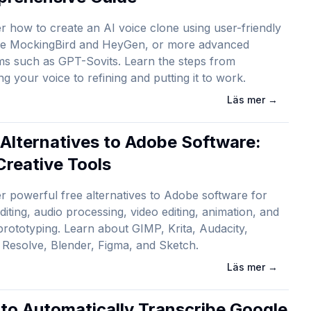
r how to create an AI voice clone using user-friendly
ike MockingBird and HeyGen, or more advanced
ms such as GPT-Sovits. Learn the steps from
ng your voice to refining and putting it to work.
Läs mer
→
 Alternatives to Adobe Software:
Creative Tools
r powerful free alternatives to Adobe software for
diting, audio processing, video editing, animation, and
prototyping. Learn about GIMP, Krita, Audacity,
 Resolve, Blender, Figma, and Sketch.
Läs mer
→
to Automatically Transcribe Google