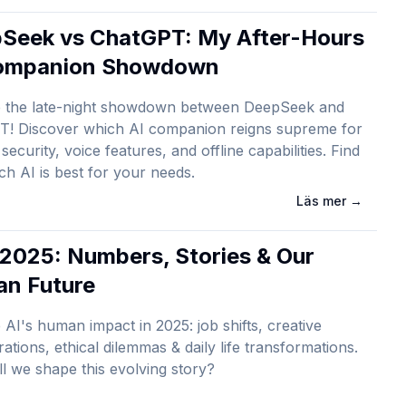
Seek vs ChatGPT: My After-Hours
ompanion Showdown
e the late-night showdown between DeepSeek and
T! Discover which AI companion reigns supreme for
security, voice features, and offline capabilities. Find
ch AI is best for your needs.
Läs mer
→
n 2025: Numbers, Stories & Our
n Future
 AI's human impact in 2025: job shifts, creative
rations, ethical dilemmas & daily life transformations.
l we shape this evolving story?