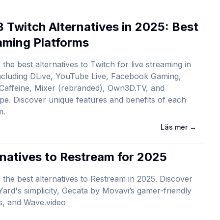
8 Twitch Alternatives in 2025: Best
aming Platforms
 the best alternatives to Twitch for live streaming in
ncluding DLive, YouTube Live, Facebook Gaming,
Caffeine, Mixer (rebranded), Own3D.TV, and
pe. Discover unique features and benefits of each
m.
Läs mer
→
rnatives to Restream for 2025
 the best alternatives to Restream in 2025. Discover
ard's simplicity, Gecata by Movavi’s gamer-friendly
s, and Wave.video