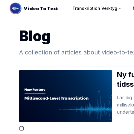
Video To Text
Transkription Verktyg
Blog
A collection of articles about video-to-te
Ny f
tids
Lär dig
millise
underte
Published On