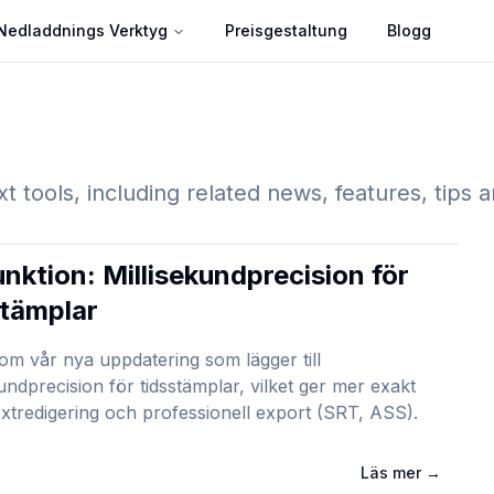
Nedladdnings Verktyg
Preisgestaltung
Blogg
xt tools, including related news, features, tips 
unktion: Millisekundprecision för
stämplar
 om vår nya uppdatering som lägger till
kundprecision för tidsstämplar, vilket ger mer exakt
xtredigering och professionell export (SRT, ASS).
Läs mer
→