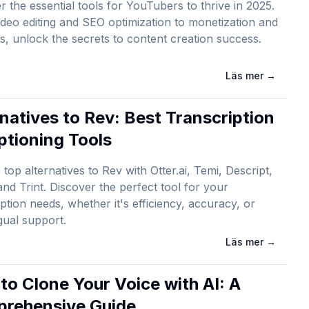
r the essential tools for YouTubers to thrive in 2025.
deo editing and SEO optimization to monetization and
cs, unlock the secrets to content creation success.
Läs mer
→
rnatives to Rev: Best Transcription
ptioning Tools
 top alternatives to Rev with Otter.ai, Temi, Descript,
and Trint. Discover the perfect tool for your
iption needs, whether it's efficiency, accuracy, or
ngual support.
Läs mer
→
to Clone Your Voice with AI: A
rehensive Guide