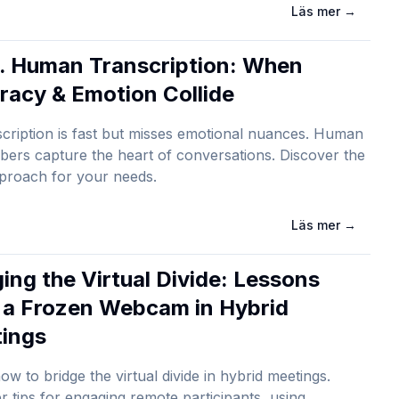
Läs mer
→
s. Human Transcription: When
racy & Emotion Collide
scription is fast but misses emotional nuances. Human
ibers capture the heart of conversations. Discover the
proach for your needs.
Läs mer
→
ging the Virtual Divide: Lessons
 a Frozen Webcam in Hybrid
ings
ow to bridge the virtual divide in hybrid meetings.
r tips for engaging remote participants, using