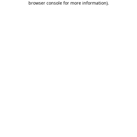
browser console for more information)
.