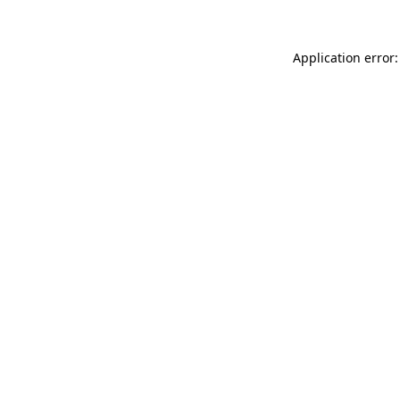
Application error