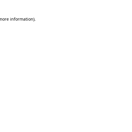
 more information)
.