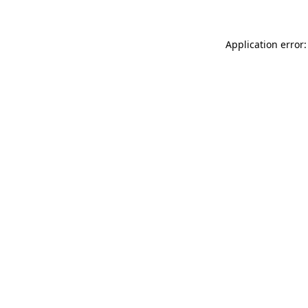
Application error