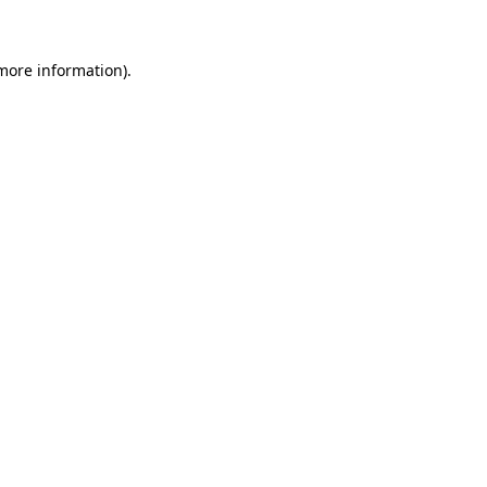
 more information)
.