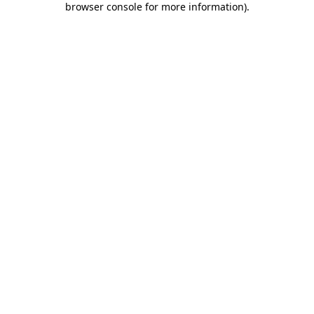
browser console for more information)
.