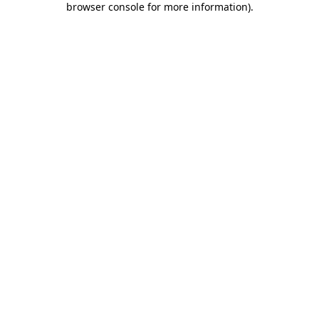
browser console for more information)
.