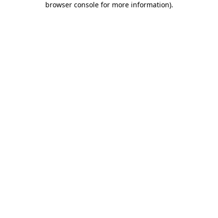
browser console for more information)
.