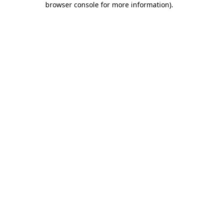
browser console for more information)
.