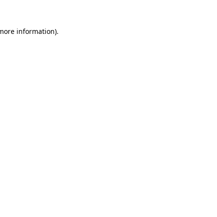
 more information)
.