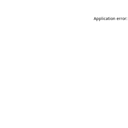
Application error