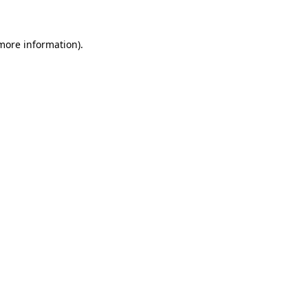
 more information)
.