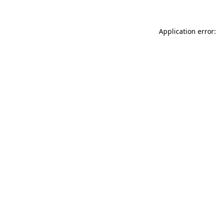
Application error