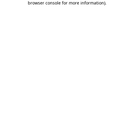
browser console for more information)
.