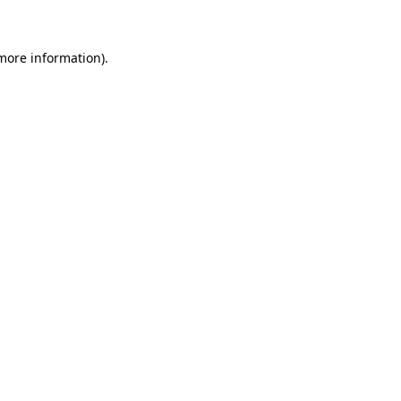
 more information)
.