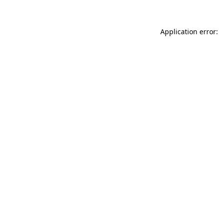
Application error