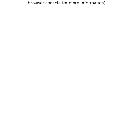
browser console for more information)
.