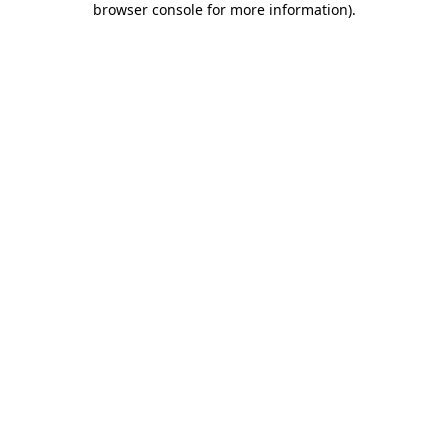
browser console for more information)
.