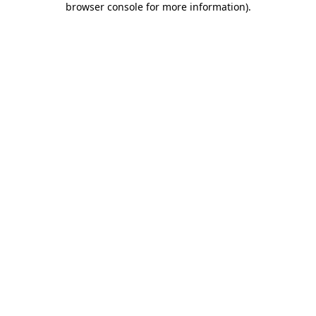
browser console for more information)
.