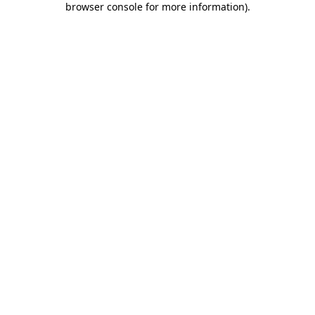
browser console for more information)
.