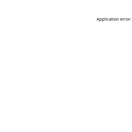
Application error