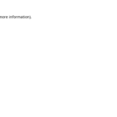
 more information)
.