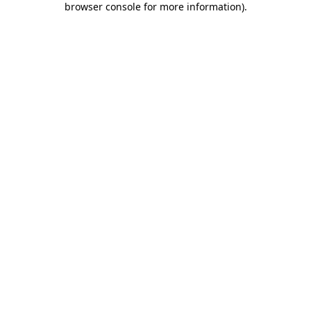
browser console for more information)
.