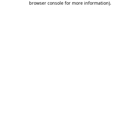
browser console for more information)
.