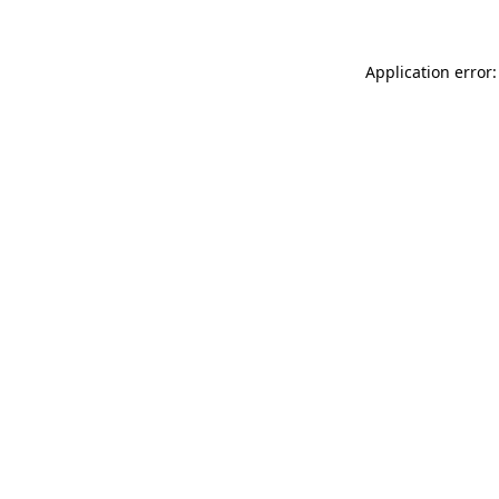
Application error