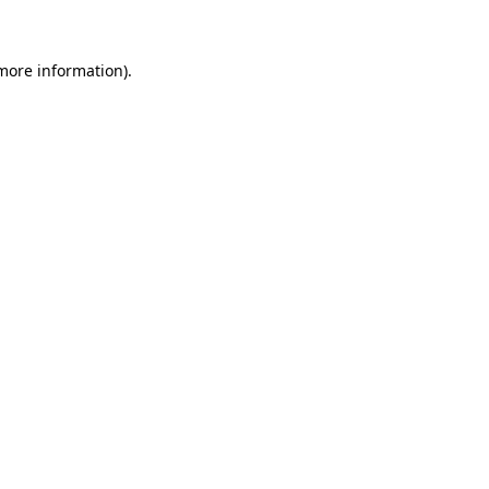
 more information)
.