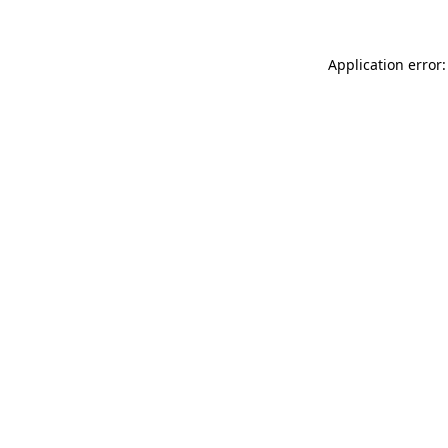
Application error