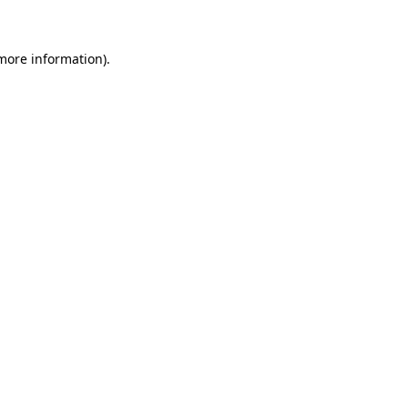
 more information)
.