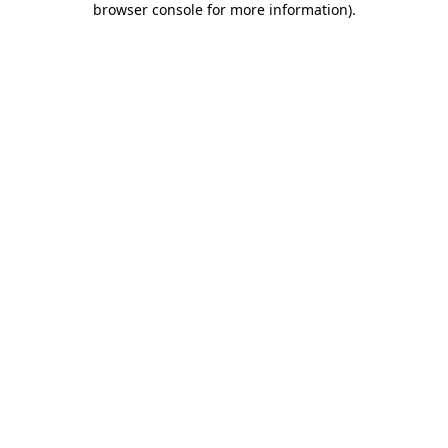
browser console for more information)
.