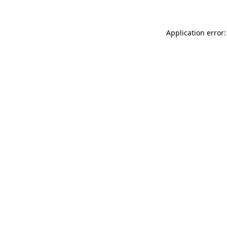
Application error