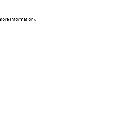
 more information)
.