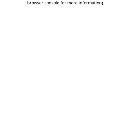
browser console for more information)
.