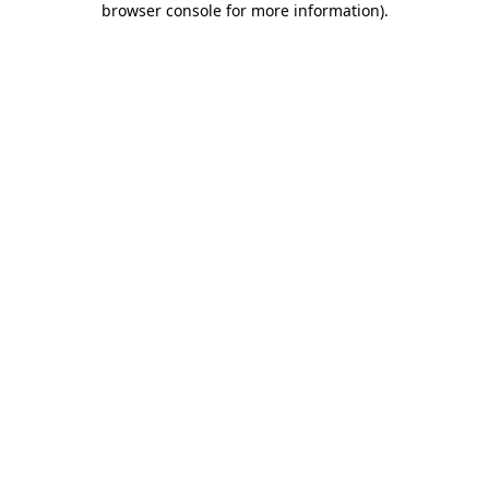
browser console for more information)
.