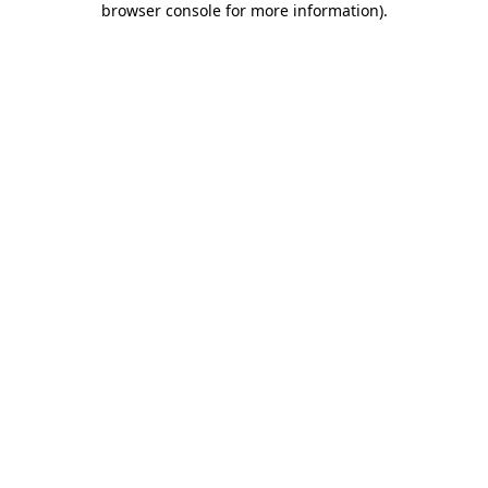
browser console for more information)
.