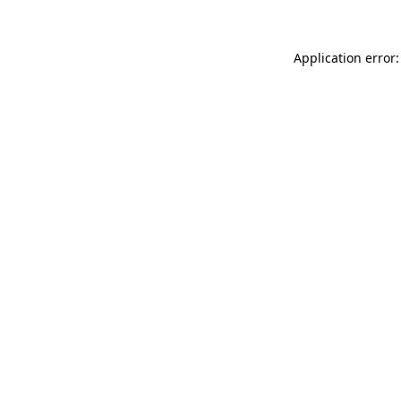
Application error