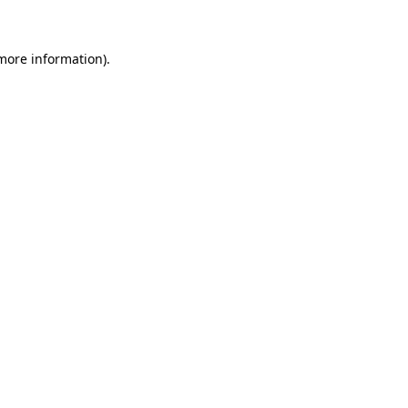
 more information)
.